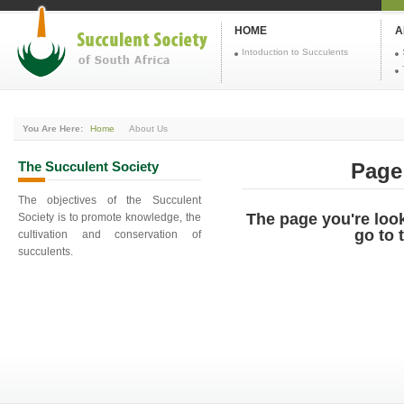
HOME
A
Intoduction to Succulents
You Are Here:
Home
About Us
The
Succulent Society
Page
The objectives of the Succulent
The page you're look
Society is to promote knowledge, the
go to 
cultivation and conservation of
succulents.