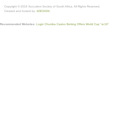
Copyright © 2016 Succulent Society of South Africa. All Rights Reserved.
Created and hosted by:
4DESIGN
.
Recommended Websites:
Login Chumba Casino
Betting Offers World Cup
"sc19"