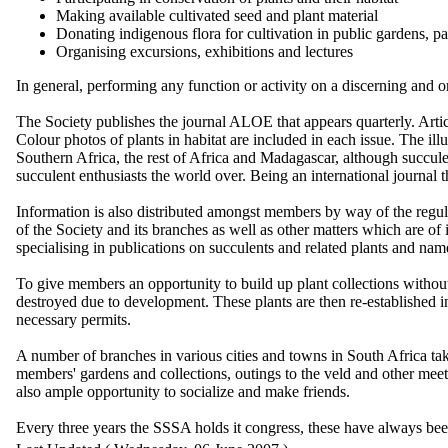
Making available cultivated seed and plant material
Donating indigenous flora for cultivation in public gardens, p
Organising excursions, exhibitions and lectures
In general, performing any function or activity on a discerning and 
The Society publishes the journal ALOE that appears quarterly. Articl
Colour photos of plants in habitat are included in each issue. The illus
Southern Africa, the rest of Africa and Madagascar, although succulen
succulent enthusiasts the world over. Being an international journal 
Information is also distributed amongst members by way of the regu
of the Society and its branches as well as other matters which are o
specialising in publications on succulents and related plants and n
To give members an opportunity to build up plant collections without
destroyed due to development. These plants are then re-established i
necessary permits.
A number of branches in various cities and towns in South Africa take 
members' gardens and collections, outings to the veld and other meet
also ample opportunity to socialize and make friends.
Every three years the SSSA holds it congress, these have always bee