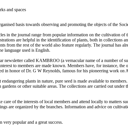
arks and spaces
organised basis towards observing and promoting the objects of the Soci
es in the journal range from popular information on the cultivation of th
trations are helpful in the identification of plants, both in collections 
ts from the rest of the world also feature regularly. The journal has al
the language used is English.
lar newsletter called KAMBROO (a vernacular name of a number of succ
f interest to members are made known. Members have, for instance, the o
amed in honor of Dr. G W Reynolds, famous for his pioneering work on A
 endangering plants in nature, pure seed is made available to members.
n gardens or other suitable areas. The collections are carried out unde
care of the interests of local members and attend locally to matters suc
ings are organized by the branches. Information and advice on cultivatio
n very popular and a great success.