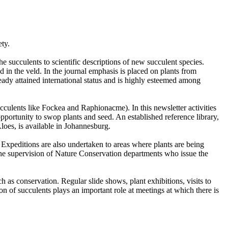
ety.
e succulents to scientific descriptions of new succulent species.
and in the veld. In the journal emphasis is placed on plants from
ready attained international status and is highly esteemed among
ulents like Fockea and Raphionacme). In this newsletter activities
pportunity to swop plants and seed. An established reference library,
loes, is available in Johannesburg.
 Expeditions are also undertaken to areas where plants are being
r the supervision of Nature Conservation departments who issue the
h as conservation. Regular slide shows, plant exhibitions, visits to
n of succulents plays an important role at meetings at which there is