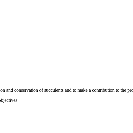
on and conservation of succulents and to make a contribution to the prot
objectives