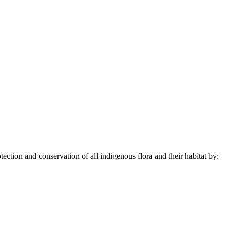
ection and conservation of all indigenous flora and their habitat by: