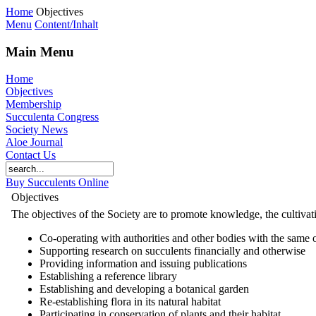
Home
Objectives
Menu
Content/Inhalt
Main Menu
Home
Objectives
Membership
Succulenta Congress
Society News
Aloe Journal
Contact Us
Buy Succulents Online
Objectives
The objectives of the Society are to promote knowledge, the cultivati
Co-operating with authorities and other bodies with the same 
Supporting research on succulents financially and otherwise
Providing information and issuing publications
Establishing a reference library
Establishing and developing a botanical garden
Re-establishing flora in its natural habitat
Participating in conservation of plants and their habitat