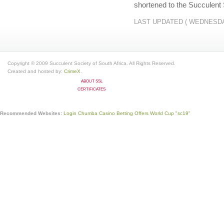
shortened to the Succulent 
LAST UPDATED ( WEDNESDAY
Copyright © 2009 Succulent Society of South Africa. All Rights Reserved.
Created and hosted by:
CrimeX
.
ABOUT SSL
CERTIFICATES
Recommended Websites:
Login Chumba Casino
Betting Offers World Cup
"sc19"