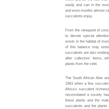
easily and can in the mos
and even months almost care 
succulents enjoy.
From the viewpoint of cons
to devote special attentio
exists in the habitat of mos
of this balance may serio
succulents are also endan
after collectors' items, w
plants from the veld.
The South African Aloe an
1963 when a few succulent
Africa's succulent richness
necessitated a society hav
these plants and the maki
succulents and the plant