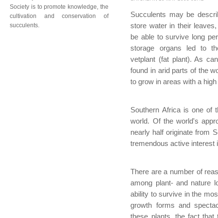
Society is to promote knowledge, the
Succulents may be descri
cultivation and conservation of
succulents.
store water in their leaves
be able to survive long pe
storage organs led to th
vetplant (fat plant). As c
found in arid parts of the 
to grow in areas with a high r
Southern Africa is one of 
world. Of the world's appr
nearly half originate from 
tremendous active interest i
There are a number of reaso
among plant- and nature l
ability to survive in the mo
growth forms and spectac
these plants, the fact that