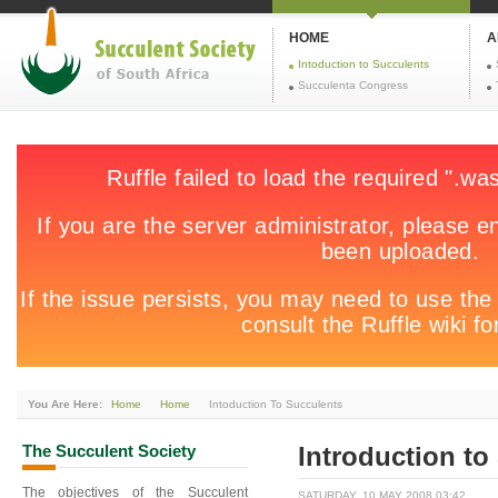
HOME
A
Intoduction to Succulents
Succulenta Congress
You Are Here:
Home
Home
Intoduction To Succulents
The
Succulent Society
Introduction to
The objectives of the Succulent
SATURDAY, 10 MAY 2008 03:42