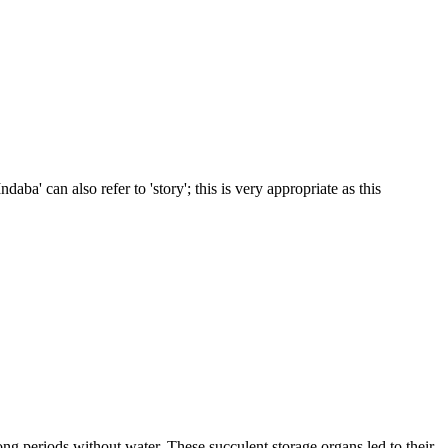
daba' can also refer to 'story'; this is very appropriate as this
ong periods without water. These succulent storage organs led to their