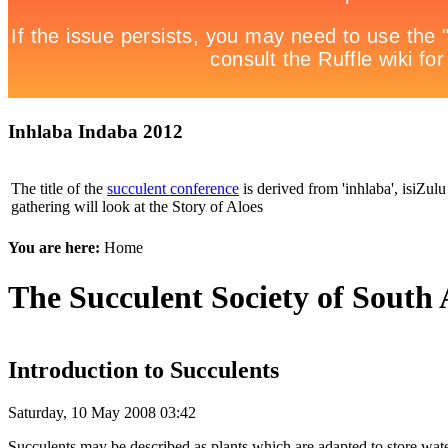
Inhlaba Indaba 2012
The title of the
succulent conference
is derived from 'inhlaba', isiZulu 
gathering will look at the Story of Aloes
You are here:
Home
The Succulent Society of South 
Introduction to Succulents
Saturday, 10 May 2008 03:42
Succulents may be described as plants which are adapted to store water