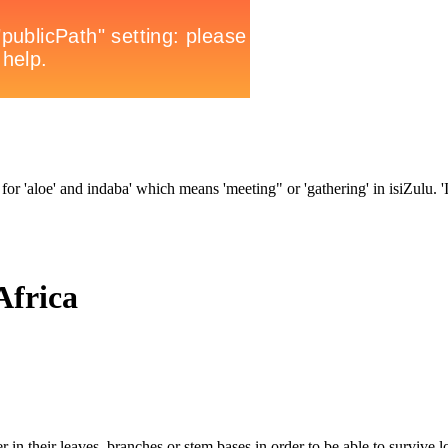
for 'aloe' and indaba' which means 'meeting" or 'gathering' in isiZulu. 'In
Africa
 in their leaves, branches or stem bases in order to be able to survive l