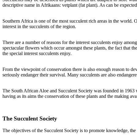
descriptive name in Afrikaans: vetplant (fat plant). As can be expected
Southern Africa is one of the most succulent rich areas in the world. 
interest in the succulents of the region.
There are a number of reasons for the interest succulents enjoy among 
spectacular flowers which occur amongst these plants, the fact that th
the special interest succulents enjoy.
From the viewpoint of conservation there is also enough reason to devot
seriously endanger their survival. Many succulents are also endangered
The South African Aloe and Succulent Society was founded in 1963 when
having as its aims the conservation of these plants and the making av
The Succulent Society
The objectives of the Succulent Society is to promote knowledge, the 