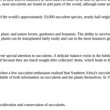
, most succulents are found in arid parts of the world, although some are
Of the world's approximately 10,000 succulent species, nearly half orig
plant- and nature lovers, gardeners and botanists. The ability to surviv
e plants can be transplanted fairly easily and can in the most instances 
e special attention to succulents. A delicate balance exists in the habit
 because they are much sought after collectors' items, which leads to th
 a few succulent enthusiasts realised that Southern Africa's succulent 
ailable of both information on succulents and the plants themselves. In
cultivation and conservation of succulents.