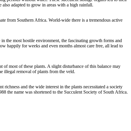
 also adapted to grow in areas with a high rainfall.
inate from Southern Africa. World-wide there is a tremendous active
e in the most hostile environment, the fascinating growth forms and
grow happily for weeks and even months almost care free, all lead to
at of most of these plants. A slight disturbance of this balance may
e illegal removal of plants from the veld.
richness and the wide interest in the plants necessitated a society
 1988 the name was shortened to the Succulent Society of South Africa.