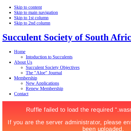
Skip to content
Skip to main navigation
Skip to 1st column
Skip to 2nd column
Succulent Society of South Afri
Home
Intoduction to Succulents
About Us
Succulent Society Objectives
The "Aloe" Journal
Membership
New Applications
Renew Membership
Contact