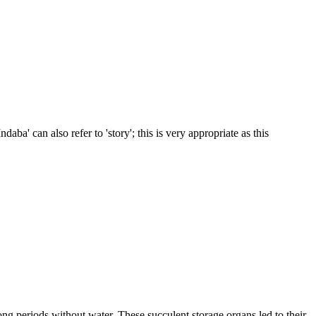
daba' can also refer to 'story'; this is very appropriate as this
ong periods without water. These succulent storage organs led to their