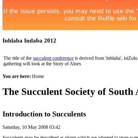
Inhlaba Indaba 2012
The title of the
succulent conference
is derived from 'inhlaba', isiZulu 
gathering will look at the Story of Aloes
You are here:
Home
The Succulent Society of South 
Introduction to Succulents
Saturday, 10 May 2008 03:42
Succulents may be described as plants which are adapted to store water