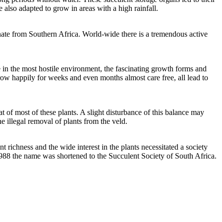
 also adapted to grow in areas with a high rainfall.
inate from Southern Africa. World-wide there is a tremendous active
e in the most hostile environment, the fascinating growth forms and
grow happily for weeks and even months almost care free, all lead to
at of most of these plants. A slight disturbance of this balance may
e illegal removal of plants from the veld.
richness and the wide interest in the plants necessitated a society
 1988 the name was shortened to the Succulent Society of South Africa.