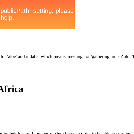
for 'aloe' and indaba' which means 'meeting" or 'gathering' in isiZulu. 'In
Africa
 in their leaves, branches or stem bases in order to be able to survive l