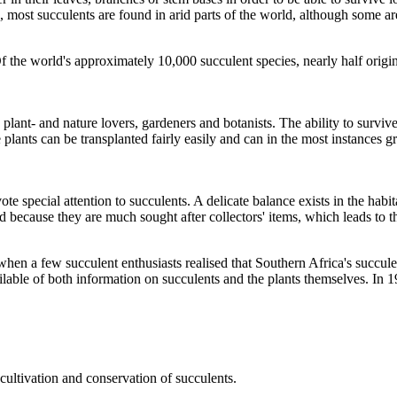
, most succulents are found in arid parts of the world, although some are
Of the world's approximately 10,000 succulent species, nearly half orig
plant- and nature lovers, gardeners and botanists. The ability to surviv
e plants can be transplanted fairly easily and can in the most instances 
e special attention to succulents. A delicate balance exists in the habit
 because they are much sought after collectors' items, which leads to th
 a few succulent enthusiasts realised that Southern Africa's succulent 
ailable of both information on succulents and the plants themselves. In
cultivation and conservation of succulents.