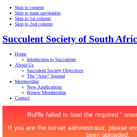
Skip to content
Skip to main navigation
Skip to 1st column
Skip to 2nd column
Succulent Society of South Afri
Home
Intoduction to Succulents
About Us
Succulent Society Objectives
The "Aloe" Journal
Membership
New Applications
Renew Membership
Contact