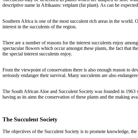
descriptive name in Afrikaans: vetplant (fat plant). As can be expected
Southern Africa is one of the most succulent rich areas in the world. 
interest in the succulents of the region.
There are a number of reasons for the interest succulents enjoy among 
spectacular flowers which occur amongst these plants, the fact that th
the special interest succulents enjoy.
From the viewpoint of conservation there is also enough reason to devot
seriously endanger their survival. Many succulents are also endangered
The South African Aloe and Succulent Society was founded in 1963 when
having as its aims the conservation of these plants and the making av
The Succulent Society
The objectives of the Succulent Society is to promote knowledge, the 