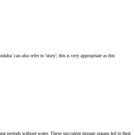
daba' can also refer to 'story'; this is very appropriate as this
ong periods without water. These succulent storage organs led to their