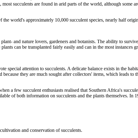
, most succulents are found in arid parts of the world, although some are
Of the world's approximately 10,000 succulent species, nearly half orig
plant- and nature lovers, gardeners and botanists. The ability to surviv
e plants can be transplanted fairly easily and can in the most instances 
e special attention to succulents. A delicate balance exists in the habit
 because they are much sought after collectors' items, which leads to th
 a few succulent enthusiasts realised that Southern Africa's succulent 
ailable of both information on succulents and the plants themselves. In
cultivation and conservation of succulents.