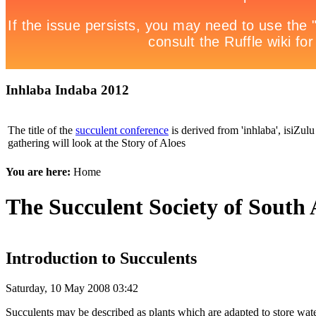
Inhlaba Indaba 2012
The title of the
succulent conference
is derived from 'inhlaba', isiZulu 
gathering will look at the Story of Aloes
You are here:
Home
The Succulent Society of South 
Introduction to Succulents
Saturday, 10 May 2008 03:42
Succulents may be described as plants which are adapted to store water