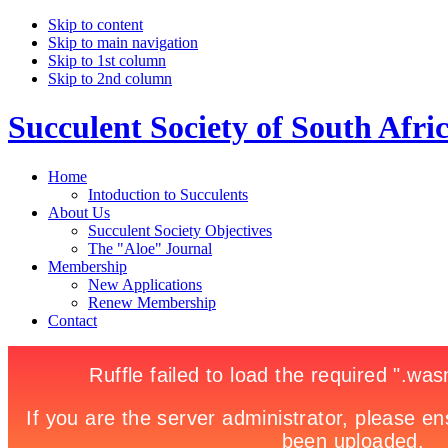
Skip to content
Skip to main navigation
Skip to 1st column
Skip to 2nd column
Succulent Society of South Afri
Home
Intoduction to Succulents
About Us
Succulent Society Objectives
The "Aloe" Journal
Membership
New Applications
Renew Membership
Contact