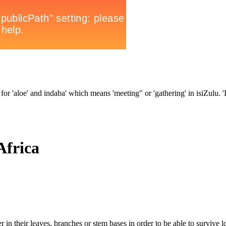
for 'aloe' and indaba' which means 'meeting" or 'gathering' in isiZulu. 'In
Africa
 in their leaves, branches or stem bases in order to be able to survive l