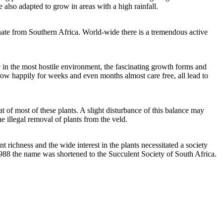
 also adapted to grow in areas with a high rainfall.
inate from Southern Africa. World-wide there is a tremendous active
e in the most hostile environment, the fascinating growth forms and
grow happily for weeks and even months almost care free, all lead to
at of most of these plants. A slight disturbance of this balance may
e illegal removal of plants from the veld.
richness and the wide interest in the plants necessitated a society
 1988 the name was shortened to the Succulent Society of South Africa.