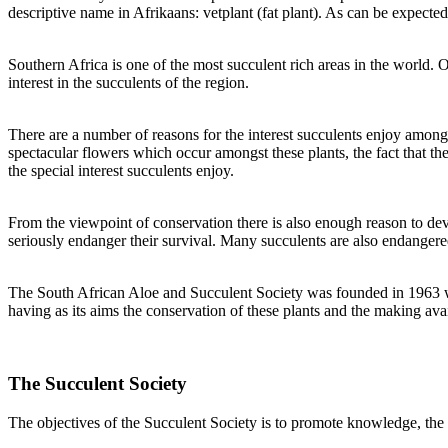
descriptive name in Afrikaans: vetplant (fat plant). As can be expected
Southern Africa is one of the most succulent rich areas in the world. 
interest in the succulents of the region.
There are a number of reasons for the interest succulents enjoy among 
spectacular flowers which occur amongst these plants, the fact that th
the special interest succulents enjoy.
From the viewpoint of conservation there is also enough reason to devot
seriously endanger their survival. Many succulents are also endangered
The South African Aloe and Succulent Society was founded in 1963 when
having as its aims the conservation of these plants and the making av
The Succulent Society
The objectives of the Succulent Society is to promote knowledge, the 