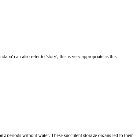
daba' can also refer to 'story'; this is very appropriate as this
ong periods without water. These succulent storage organs led to their