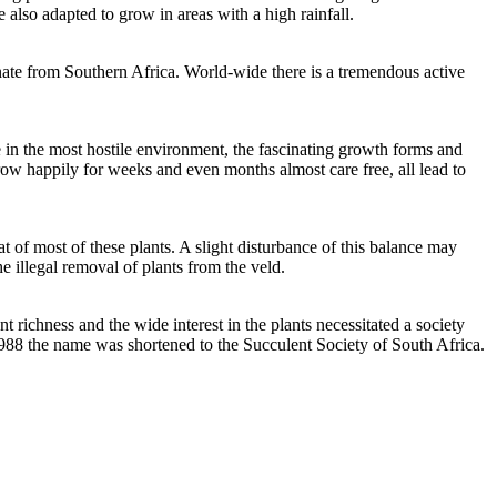
 also adapted to grow in areas with a high rainfall.
inate from Southern Africa. World-wide there is a tremendous active
e in the most hostile environment, the fascinating growth forms and
grow happily for weeks and even months almost care free, all lead to
at of most of these plants. A slight disturbance of this balance may
e illegal removal of plants from the veld.
richness and the wide interest in the plants necessitated a society
 1988 the name was shortened to the Succulent Society of South Africa.