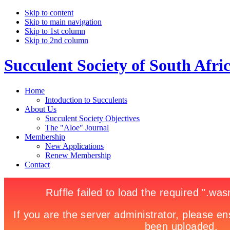
Skip to content
Skip to main navigation
Skip to 1st column
Skip to 2nd column
Succulent Society of South Afri
Home
Intoduction to Succulents
About Us
Succulent Society Objectives
The "Aloe" Journal
Membership
New Applications
Renew Membership
Contact