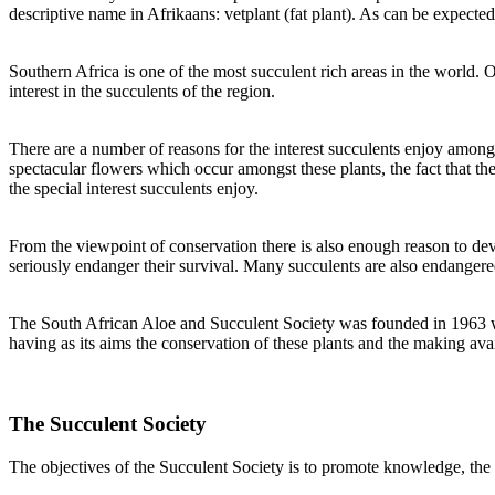
descriptive name in Afrikaans: vetplant (fat plant). As can be expected
Southern Africa is one of the most succulent rich areas in the world. 
interest in the succulents of the region.
There are a number of reasons for the interest succulents enjoy among 
spectacular flowers which occur amongst these plants, the fact that th
the special interest succulents enjoy.
From the viewpoint of conservation there is also enough reason to devot
seriously endanger their survival. Many succulents are also endangered
The South African Aloe and Succulent Society was founded in 1963 when
having as its aims the conservation of these plants and the making av
The Succulent Society
The objectives of the Succulent Society is to promote knowledge, the 