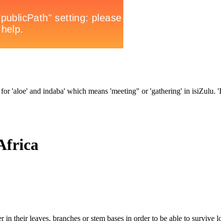
for 'aloe' and indaba' which means 'meeting" or 'gathering' in isiZulu. 'In
Africa
 in their leaves, branches or stem bases in order to be able to survive l