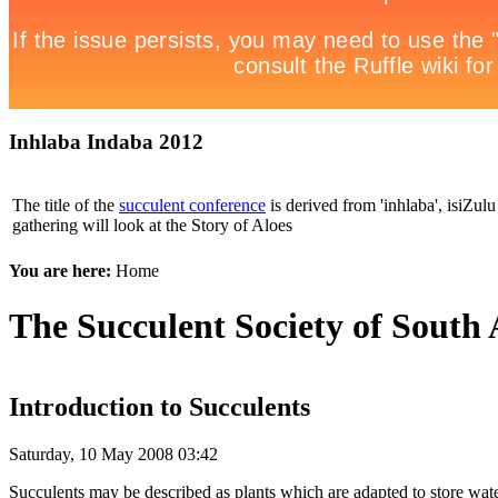
Inhlaba Indaba 2012
The title of the
succulent conference
is derived from 'inhlaba', isiZulu 
gathering will look at the Story of Aloes
You are here:
Home
The Succulent Society of South 
Introduction to Succulents
Saturday, 10 May 2008 03:42
Succulents may be described as plants which are adapted to store water