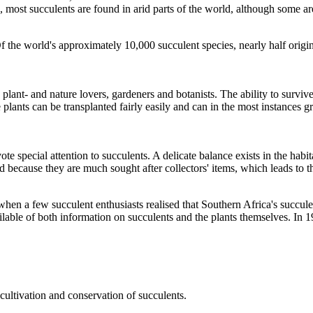
, most succulents are found in arid parts of the world, although some are
Of the world's approximately 10,000 succulent species, nearly half orig
plant- and nature lovers, gardeners and botanists. The ability to surviv
e plants can be transplanted fairly easily and can in the most instances 
e special attention to succulents. A delicate balance exists in the habit
 because they are much sought after collectors' items, which leads to th
 a few succulent enthusiasts realised that Southern Africa's succulent 
ailable of both information on succulents and the plants themselves. In
cultivation and conservation of succulents.