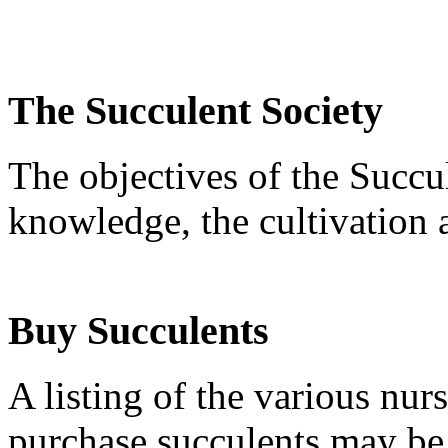
The Succulent Society
The objectives of the Succu
knowledge, the cultivation 
Buy Succulents
A listing of the various nur
purchase succulents may b