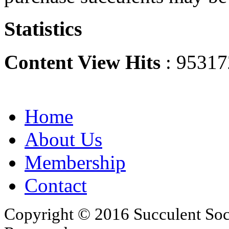
Statistics
Content View Hits
: 95317
Home
About Us
Membership
Contact
Copyright © 2016 Succulent Soci