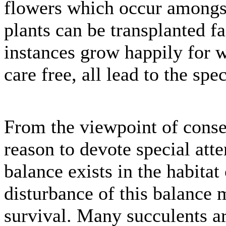
flowers which occur amongst 
plants can be transplanted fa
instances grow happily for
care free, all lead to the spe
From the viewpoint of conse
reason to devote special atte
balance exists in the habitat
disturbance of this balance 
survival. Many succulents a