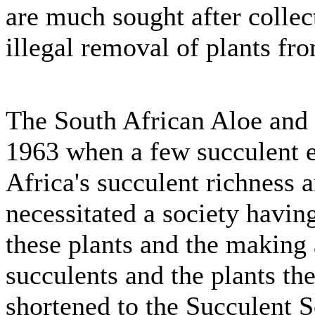
are much sought after collect
illegal removal of plants fro
The South African Aloe and 
1963 when a few succulent en
Africa's succulent richness a
necessitated a society having
these plants and the making 
succulents and the plants t
shortened to the Succulent S