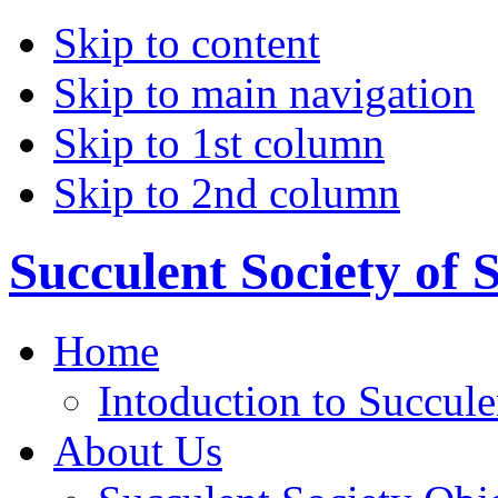
Skip to content
Skip to main navigation
Skip to 1st column
Skip to 2nd column
Succulent Society of 
Home
Intoduction to Succule
About Us