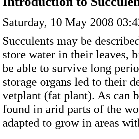
Introduction to Succulen
Saturday, 10 May 2008 03:4
Succulents may be described
store water in their leaves, 
be able to survive long peri
storage organs led to their 
vetplant (fat plant). As can 
found in arid parts of the w
adapted to grow in areas with