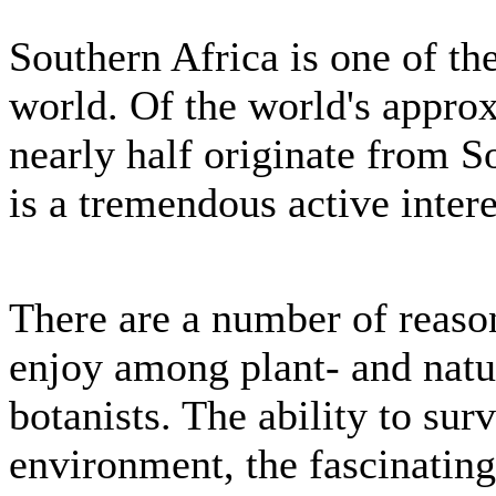
Southern Africa is one of the
world. Of the world's appro
nearly half originate from S
is a tremendous active intere
There are a number of reason
enjoy among plant- and natu
botanists. The ability to sur
environment, the fascinatin