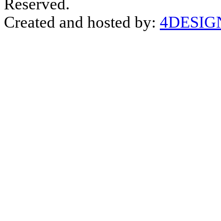
Reserved.
Created and hosted by:
4DESIG