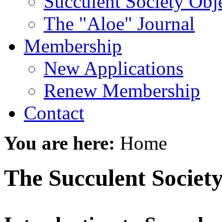
Succulent Society Obj
The "Aloe" Journal
Membership
New Applications
Renew Membership
Contact
You are here:
Home
The Succulent Society