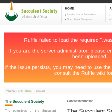
HOME
A
Intoduction to Succulents
Succulenta Congress
You Are Here:
Home
Contact
The
Succulent Society
Contact Information
The Succulent So
The objectives of the Succulent