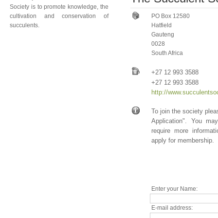
Society is to promote knowledge, the
cultivation and conservation of
PO Box 12580
succulents.
Hatfield
Gauteng
0028
South Africa
+27 12 993 3588
+27 12 993 3588
http://www.succulentso
To join the society ple
Application". You ma
require more informat
apply for membership.
Enter your Name:
E-mail address: