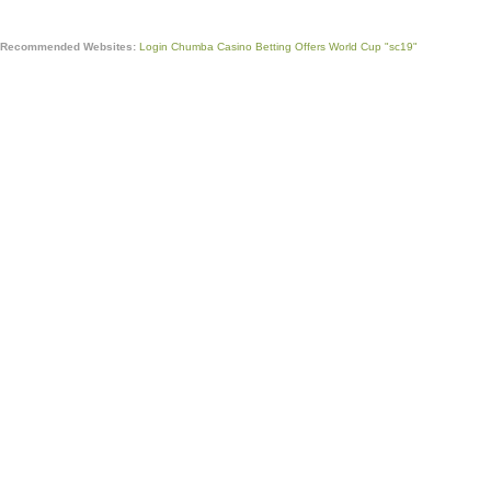
Recommended Websites:
Login Chumba Casino
Betting Offers World Cup
"sc19"