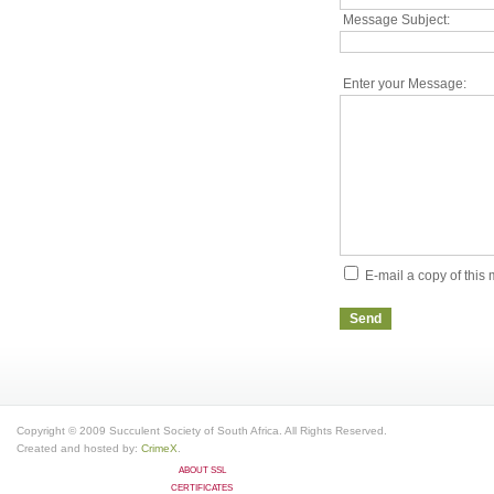
Message Subject:
Enter your Message:
E-mail a copy of thi
Send
Copyright © 2009 Succulent Society of South Africa. All Rights Reserved.
Created and hosted by:
CrimeX
.
ABOUT SSL
CERTIFICATES