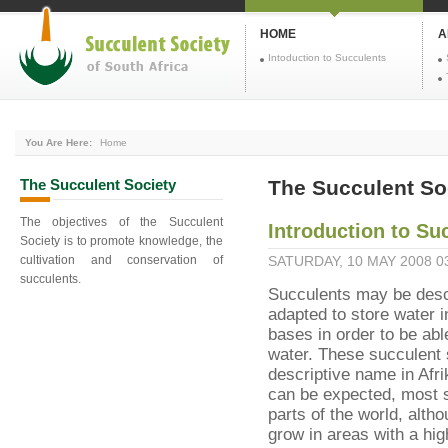
HOME
A
Intoduction to Succulents
You Are Here:
Home
The
Succulent Society
The Succulent Soc
The objectives of the Succulent
Introduction to Su
Society is to promote knowledge, the
cultivation and conservation of
SATURDAY, 10 MAY 2008 0
succulents.
Succulents may be desc
adapted to store water i
bases in order to be abl
water. These succulent s
descriptive name in Afri
can be expected, most s
parts of the world, alt
grow in areas with a high