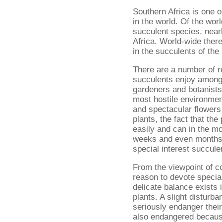
Southern Africa is one o
in the world. Of the wor
succulent species, nearl
Africa. World-wide there
in the succulents of the
There are a number of r
succulents enjoy among 
gardeners and botanists.
most hostile environmen
and spectacular flower
plants, the fact that the
easily and can in the m
weeks and even months a
special interest succule
From the viewpoint of c
reason to devote special
delicate balance exists 
plants. A slight disturb
seriously endanger thei
also endangered becaus