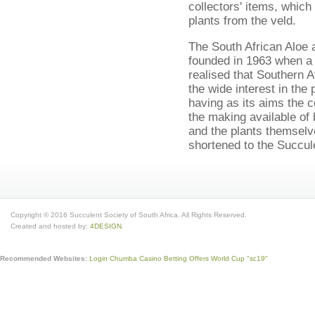
collectors' items, which 
plants from the veld.
The South African Aloe
founded in 1963 when a
realised that Southern A
the wide interest in the
having as its aims the 
the making available of
and the plants themsel
shortened to the Succule
Copyright © 2016 Succulent Society of South Africa. All Rights Reserved.
Created and hosted by:
4DESIGN
.
Recommended Websites:
Login Chumba Casino
Betting Offers World Cup
"sc19"