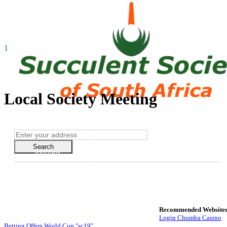
1
Local Society Meeting
Home
About Us
Search
Journals
Important Links
Membership
Contact Us
Home
About
Journals
Important
Membership
Contact
Us
Links
Us
Recommended Websites
Login Chumba Casino
Betting Offers World Cup
"sc19"